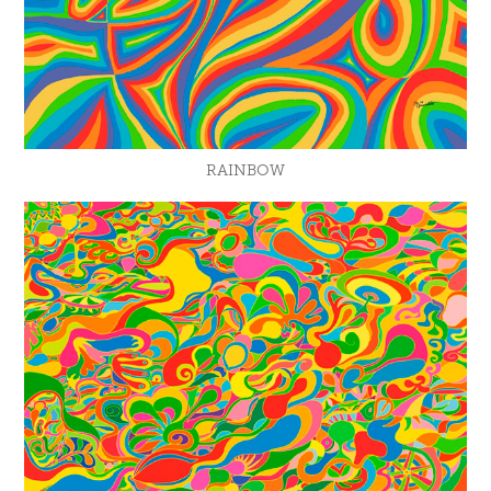
RAINBOW