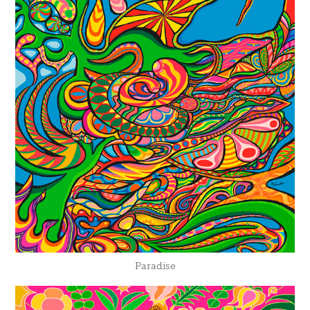
Paradise