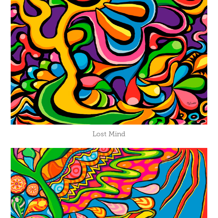
Lost Mind