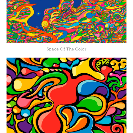
Space Of The Color​​​​​​​