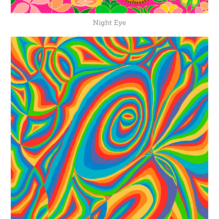
Night Eye